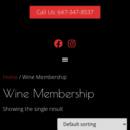
Call Us: 647-347-8537
Home
/ Wine Membership
Wine Membership
Showing the single result