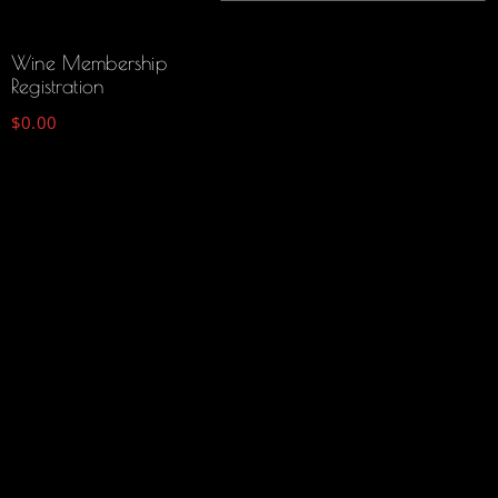
Wine Membership
Registration
$
0.00