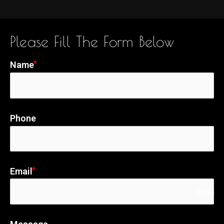
Please Fill The Form Below
Name
Phone
Email
email