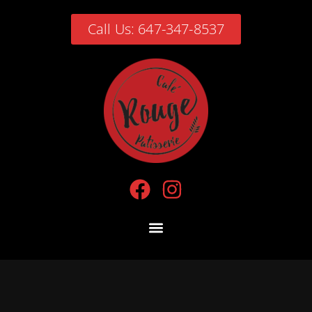
Call Us: 647-347-8537