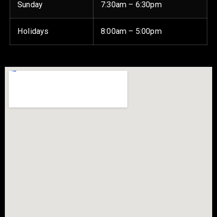
Sunday
7:30am – 6:30pm
Holidays
8:00am – 5:00pm