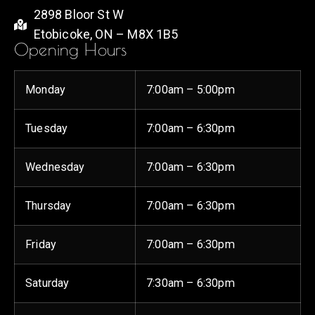
2898 Bloor St W
Etobicoke, ON – M8X 1B5
Opening Hours
Monday
7:00am – 5:00pm
Tuesday
7:00am – 6:30pm
Wednesday
7:00am – 6:30pm
Thursday
7:00am – 6:30pm
Friday
7:00am – 6:30pm
Saturday
7:30am – 6:30pm