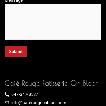
Message
Submit
Café Rouge Patisserie On Bloor
647-347-8537
info@caferougeonbloor.com