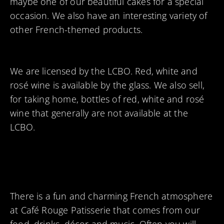
maybe one of our beautiful cakes for a special
occasion. We also have an interesting variety of
other French-themed products.
We are licensed by the LCBO. Red, white and
rosé wine is available by the glass. We also sell,
for taking home, bottles of red, white and rosé
wine that generally are not available at the
LCBO.
There is a fun and charming French atmosphere
at Café Rouge Patisserie that comes from our