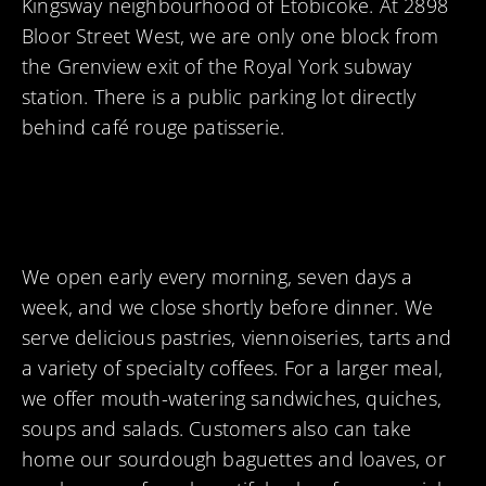
Kingsway neighbourhood of Etobicoke. At 2898
Bloor Street West, we are only one block from
the Grenview exit of the Royal York subway
station. There is a public parking lot directly
behind café rouge patisserie.
We open early every morning, seven days a
week, and we close shortly before dinner. We
serve delicious pastries, viennoiseries, tarts and
a variety of specialty coffees. For a larger meal,
we offer mouth-watering sandwiches, quiches,
soups and salads. Customers also can take
home our sourdough baguettes and loaves, or