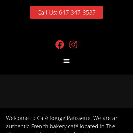
Call Us: 647-347-8537
Welcome to Café Rouge Patisserie. We are an
authentic French bakery café located in The