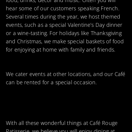
food, drinks, décor and music. Often you will
hear some of our customers speaking French.
Several times during the year, we host themed
events, such as a special Valentine’s Day dinner
or a wine-tasting. For holidays like Thanksgiving
and Christmas, we make special baskets of food
for enjoying at home with family and friends.
We cater events at other locations, and our Café
can be rented for a special occasion.
With all these wonderful things at Café Rouge
Patisserie, we believe you will enjoy dining at