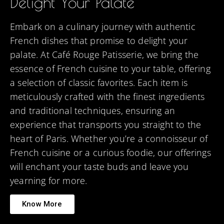
Delight Your Palate
Embark on a culinary journey with authentic
French dishes that promise to delight your
palate. At Café Rouge Patisserie, we bring the
essence of French cuisine to your table, offering
a selection of classic favorites. Each item is
meticulously crafted with the finest ingredients
and traditional techniques, ensuring an
experience that transports you straight to the
heart of Paris. Whether you’re a connoisseur of
French cuisine or a curious foodie, our offerings
will enchant your taste buds and leave you
yearning for more.
Know More