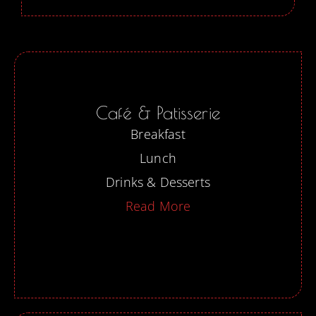
Café & Patisserie
Breakfast
Lunch
Drinks & Desserts
Read More