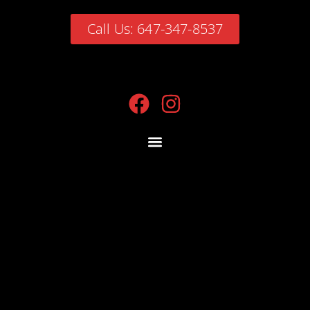
Call Us: 647-347-8537