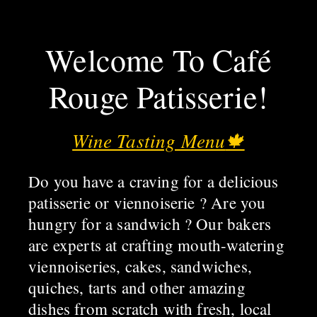
Welcome To Café
Rouge Patisserie!
Wine Tasting Menu
🍁
Do you have a craving for a delicious
patisserie or viennoiserie ? Are you
hungry for a sandwich ? Our bakers
are experts at crafting mouth-watering
viennoiseries, cakes, sandwiches,
quiches, tarts and other amazing
dishes from scratch with fresh, local