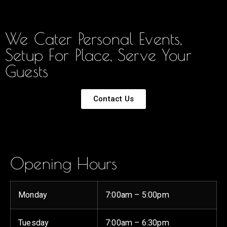
We Cater Personal Events,
Setup For Place, Serve Your
Guests
Contact Us
Opening Hours
Monday
7:00am – 5:00pm
Tuesday
7:00am – 6:30pm