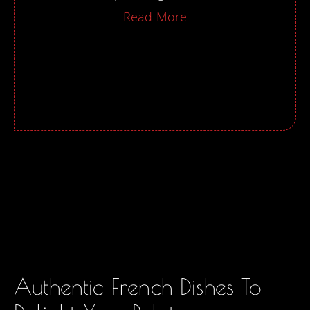
Read More
Authentic French Dishes To