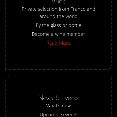
Wine
Private selection from France and
around the world
By the glass or bottle
Become a wine member
Read More
News & Events
What’s new
Upcoming events