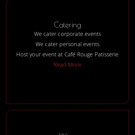
Catering
We cater corporate events
We cater personal events
Host your event at Café Rouge Patisserie
Read More