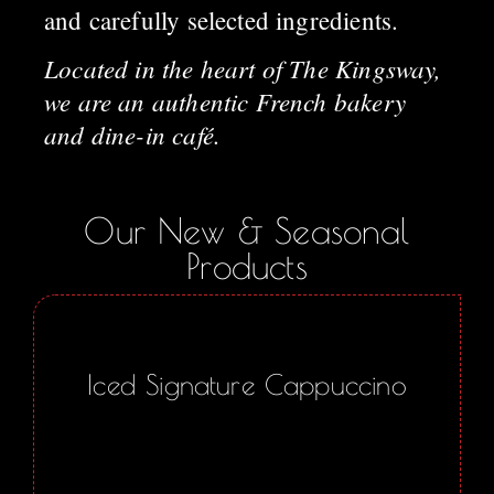
and carefully selected ingredients.
Located in the heart of The Kingsway,
we are an authentic French bakery
and dine-in café.
Our New & Seasonal
Products
Iced Signature Cappuccino