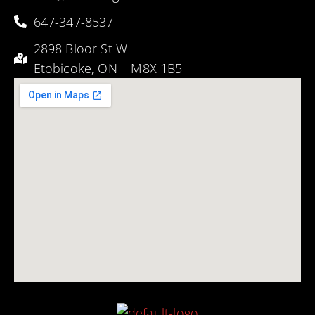
647-347-8537
2898 Bloor St W
Etobicoke, ON – M8X 1B5