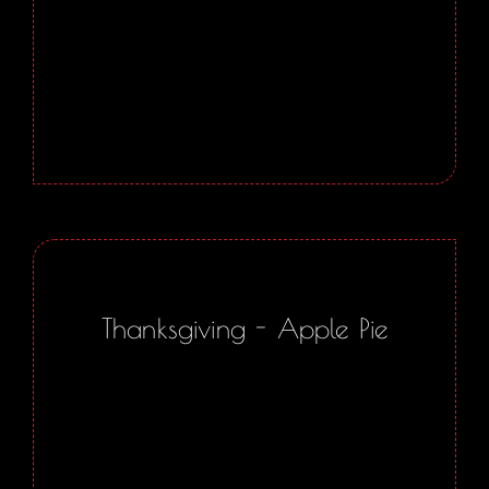
Thanksgiving - Apple Pie