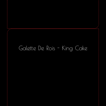
Galette De Rois - King Cake