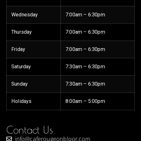
Wednesday
7:00am – 6:30pm
Thursday
7:00am – 6:30pm
Friday
7:00am – 6:30pm
Saturday
7:30am – 6:30pm
Sunday
7:30am – 6:30pm
Holidays
8:00am – 5:00pm
Contact Us
info@caferougeonbloor.com